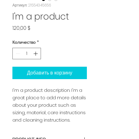
Артикул: 21554345656
I'm a product
Цена
120,00 $
Количество
*
Добавить в корзину
I'm a product description. I'm a 
great place to add more details 
about your product such as 
sizing, material, care instructions 
and cleaning instructions.