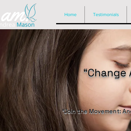
Home
Testimonials
“Change A
“Join the Movement: An