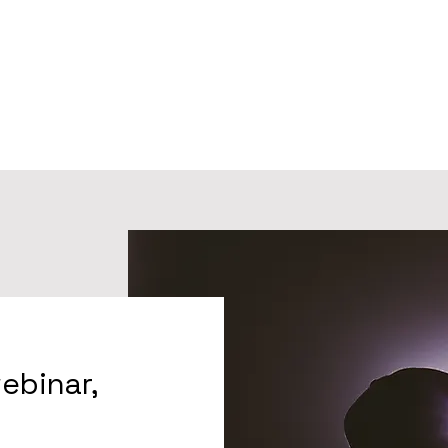
webinar,