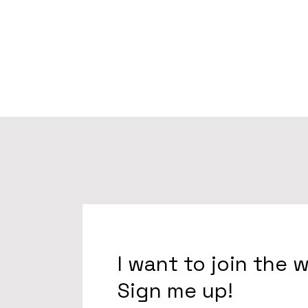
I want to join the 
Sign me up!