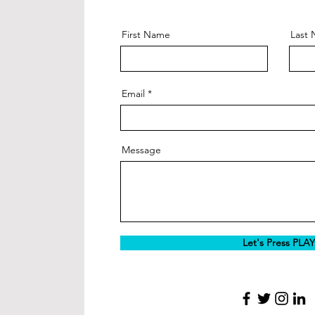
First Name
Last
Email
Message
Let's Press PLAY