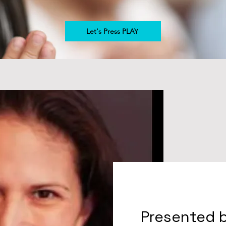
Let's Press PLAY
Presented 