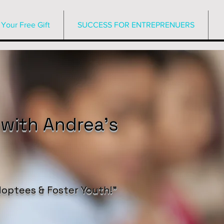
Your Free Gift
SUCCESS FOR ENTREPRENUERS
 with Andrea’s
optees & Foster Youth!”