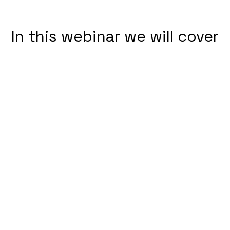
In this webinar we will cover