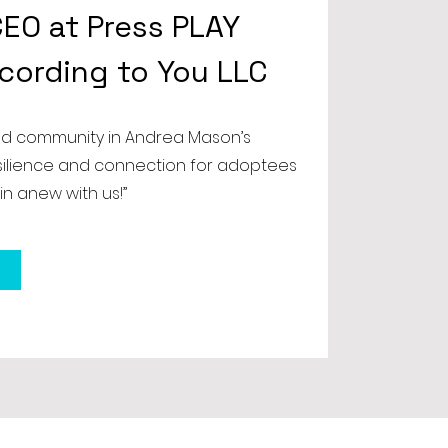
EO at Press PLAY
ccording to You LLC
nd community in Andrea Mason’s
esilience and connection for adoptees
in anew with us!”