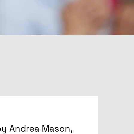
by Andrea Mason,