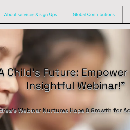
About services & sign Ups
Global Contributions
 Child’s Future: Empower
Insightful Webinar!”
drea’s Webinar Nurtures Hope & Growth for Ad