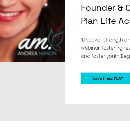
Founder & C
Plan Life A
“Discover strength a
webinar, fostering r
and foster youth. Beg
Let's Press PLAY