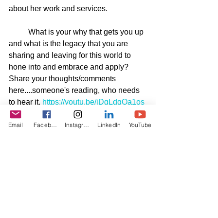
about her work and services.
	What is your why that gets you up 
and what is the legacy that you are 
sharing and leaving for this world to 
hone into and embrace and apply? 
Share your thoughts/comments 
here....someone's reading, who needs 
to hear it. 
https://youtu.be/jDgLdgOa1os
Email
Facebook
Instagram
LinkedIn
YouTube
See All
Recent Posts