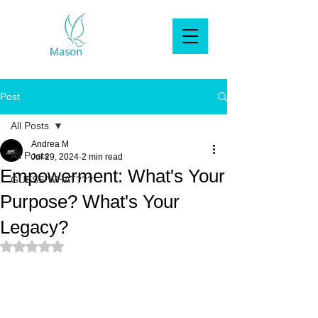
Post
All Posts
Andrea M
All Posts
Jul 29, 2024
2 min read
Empowerment: What's Your
GUESS WHAT???
Purpose? What's Your
Legacy?
Rated NaN out of 5 stars.