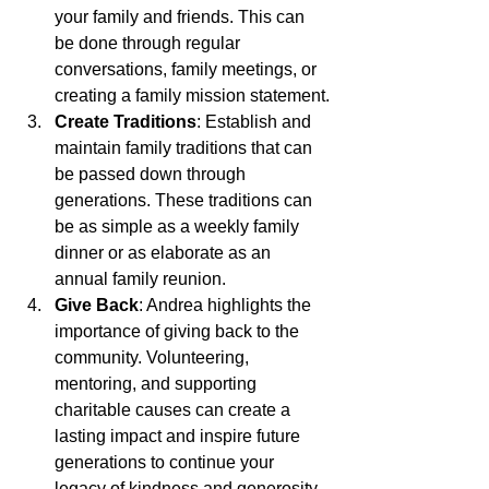
your family and friends. This can 
be done through regular 
conversations, family meetings, or 
creating a family mission statement.
Create Traditions
: Establish and 
maintain family traditions that can 
be passed down through 
generations. These traditions can 
be as simple as a weekly family 
dinner or as elaborate as an 
annual family reunion.
Give Back
: Andrea highlights the 
importance of giving back to the 
community. Volunteering, 
mentoring, and supporting 
charitable causes can create a 
lasting impact and inspire future 
generations to continue your 
legacy of kindness and generosity.