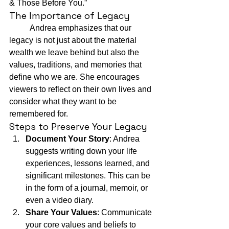
& Those Before You.”
The Importance of Legacy
	Andrea emphasizes that our 
legacy is not just about the material 
wealth we leave behind but also the 
values, traditions, and memories that 
define who we are. She encourages 
viewers to reflect on their own lives and 
consider what they want to be 
remembered for.
Steps to Preserve Your Legacy
Document Your Story
: Andrea 
suggests writing down your life 
experiences, lessons learned, and 
significant milestones. This can be 
in the form of a journal, memoir, or 
even a video diary.
Share Your Values
: Communicate 
your core values and beliefs to 