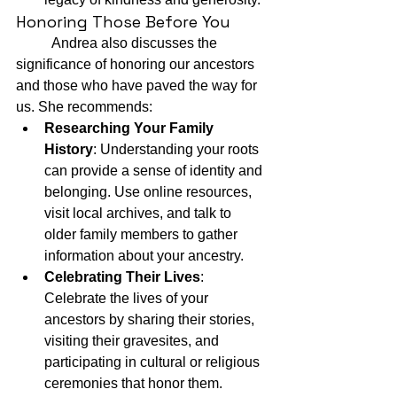
Honoring Those Before You
	Andrea also discusses the 
significance of honoring our ancestors 
and those who have paved the way for 
us. She recommends:
Researching Your Family 
History
: Understanding your roots 
can provide a sense of identity and 
belonging. Use online resources, 
visit local archives, and talk to 
older family members to gather 
information about your ancestry.
Celebrating Their Lives
: 
Celebrate the lives of your 
ancestors by sharing their stories, 
visiting their gravesites, and 
participating in cultural or religious 
ceremonies that honor them.