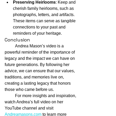
Preserving Heirlooms
: Keep and 
cherish family heirlooms, such as 
photographs, letters, and artifacts. 
These items can serve as tangible 
connections to your past and 
reminders of your heritage.
Conclusion
	Andrea Mason’s video is a 
powerful reminder of the importance of 
legacy and the impact we can have on 
future generations. By following her 
advice, we can ensure that our values, 
traditions, and memories live on, 
creating a lasting legacy that honors 
those who came before us.
	For more insights and inspiration, 
watch Andrea’s full video on her 
YouTube channel and visit 
Andreamasons.com
 to learn more 