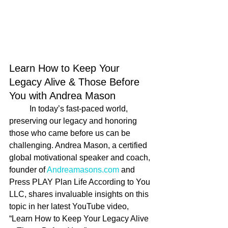
Learn How to Keep Your 
Legacy Alive & Those Before 
You with Andrea Mason
	In today’s fast-paced world, 
preserving our legacy and honoring 
those who came before us can be 
challenging. Andrea Mason, a certified 
global motivational speaker and coach, 
founder of 
Andreamasons.com
 and 
Press PLAY Plan Life According to You 
LLC, shares invaluable insights on this 
topic in her latest YouTube video, 
“Learn How to Keep Your Legacy Alive 