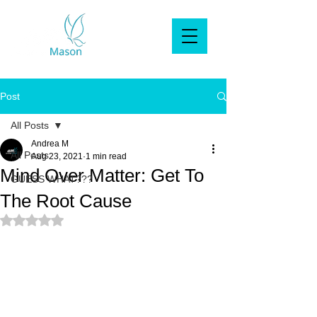
Post
All Posts
Andrea M
All Posts
Aug 23, 2021
1 min read
Mind Over Matter: Get To
GUESS WHAT???
The Root Cause
Rated NaN out of 5 stars.