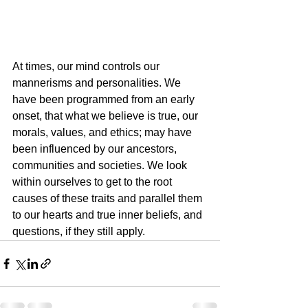
At times, our mind controls our 
mannerisms and personalities. We 
have been programmed from an early 
onset, that what we believe is true, our 
morals, values, and ethics; may have 
been influenced by our ancestors, 
communities and societies. We look 
within ourselves to get to the root 
causes of these traits and parallel them 
to our hearts and true inner beliefs, and 
questions, if they still apply. 