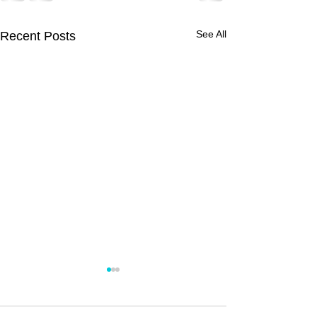
See All
Recent Posts