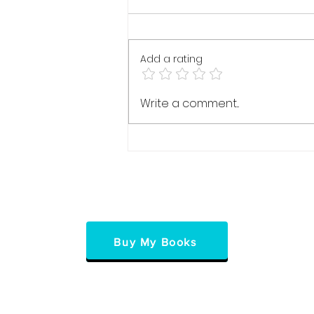
Add a rating
Press PLAY: The
Write a comment...
Transformative Journey to
Personal Freedom
Buy My Books