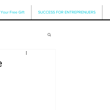
Your Free Gift
SUCCESS FOR ENTREPRENUERS
e