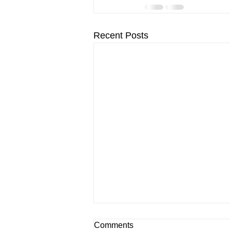
Recent Posts
Comments