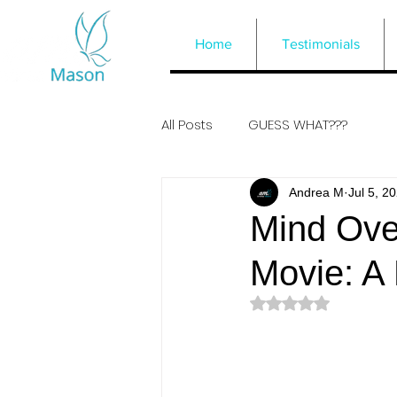
Home
Testimonials
All Posts
GUESS WHAT???
Andrea M
Jul 5, 2
Mind Over
Movie: A
Rated NaN out of 