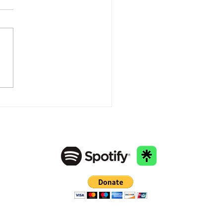
racing Your Path to
ing: The Power of Mental
th Awareness"