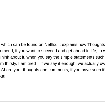
 which can be found on Netflix; it explains how Though
ommend, if you want to succeed and get ahead in life, to 
 Think about it, when you say the simple statements such
am thirsty, I am tired – if we say it enough, we actually ow
Share your thoughts and comments, if you have seen it!
ut! 