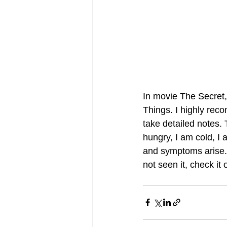
In movie The Secret,
Things. I highly rec
take detailed notes.
hungry, I am cold, I 
and symptoms arise. 
not seen it, check it o