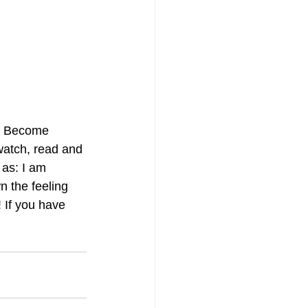
ts Become 
watch, read and 
 as: I am 
n the feeling 
 If you have 