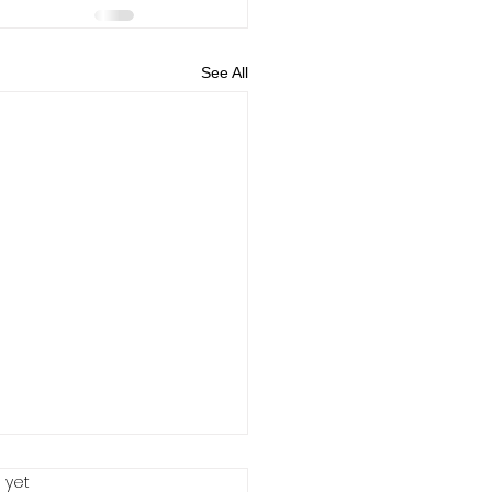
See All
 yet