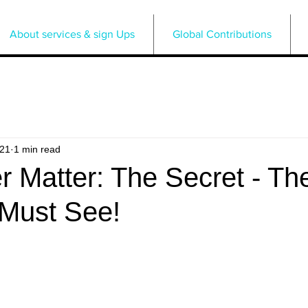
About services & sign Ups
Global Contributions
021
1 min read
 Matter: The Secret - Th
 Must See!
5 stars.