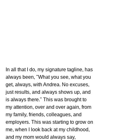
In all that I do, my signature tagline, has 
always been, "What you see, what you 
get, always, with Andrea. No excuses, 
just results, and always shows up, and 
is always there." This was brought to 
my attention, over and over again, from 
my family, friends, colleagues, and 
employers. This was starting to grow on 
me, when I look back at my childhood, 
and my mom would always say, 