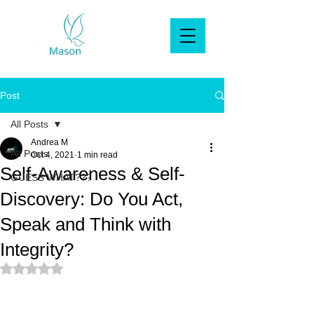
Post
All Posts
Andrea M
All Posts
Oct 4, 2021
1 min read
Self-Awareness & Self-
GUESS WHAT???
Discovery: Do You Act,
Speak and Think with
Integrity?
Rated NaN out of 5 stars.