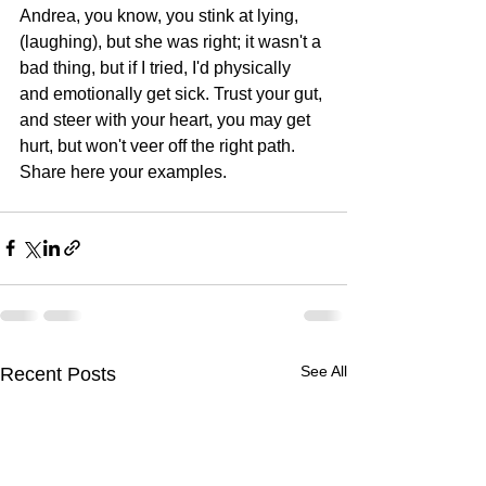
Andrea, you know, you stink at lying, 
(laughing), but she was right; it wasn't a 
bad thing, but if I tried, I'd physically 
and emotionally get sick. Trust your gut, 
and steer with your heart, you may get 
hurt, but won't veer off the right path. 
Share here your examples.
See All
Recent Posts