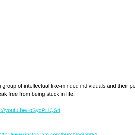
roup of intellectual like-minded individuals and their p
ak free from being stuck in life. 
s://youtu.be/-oSydPLiQS4
http://www.instagram.com/humblegiant82