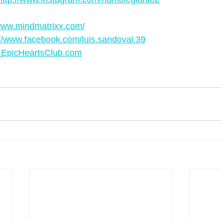
ww.mindmatrixx.com/
://www.facebook.com/luis.sandoval.39
EpicHeartsClub.com