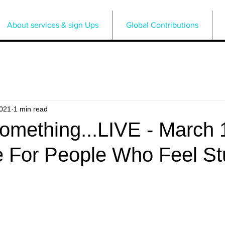
About services & sign Ups
Global Contributions
2021
1 min read
omething...LIVE - March 
e For People Who Feel St
5 stars.