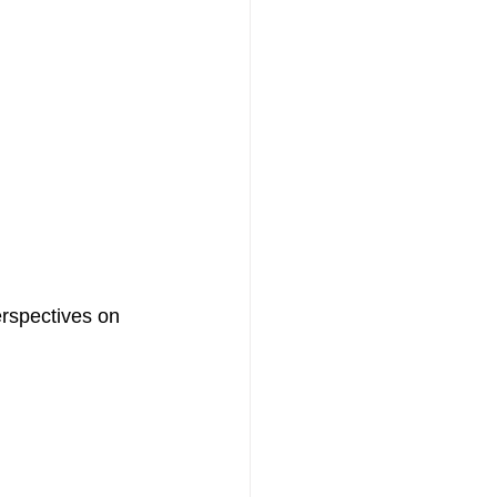
erspectives on 