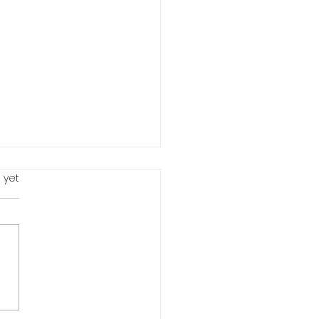
 yet
 Me Something...LIVE # 2
 Waste Your Life -
uary 22, 2021