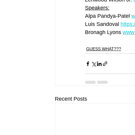
Speakers:
Alpa Pandya-Patel 
w
Luis Sandoval 
https
Bronagh Lyons 
www.
GUESS WHAT???
Recent Posts