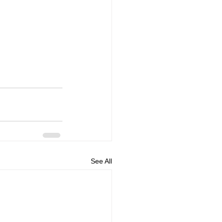
See All