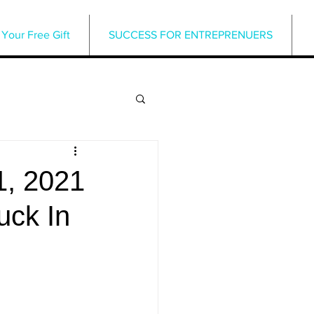
Your Free Gift
SUCCESS FOR ENTREPRENUERS
1, 2021
uck In