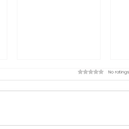
My Vision Came True To
Rated 0 out of 5 stars.
No ratings
Meet & Work with Mr. Les
Brown - November 25, 2020
What an amazing lifetime
opportunity I was given, on the
Eve of Thanksgiving; to have
worked with and met LIVE, Thee
Mr. Les Brown -...
Tell
Don't
Febr