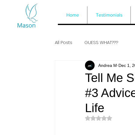
Home
Testimonials
All Posts
GUESS WHAT???
Andrea M
Dec 1, 
Tell Me S
#3 Advic
Life
Rated NaN out of 