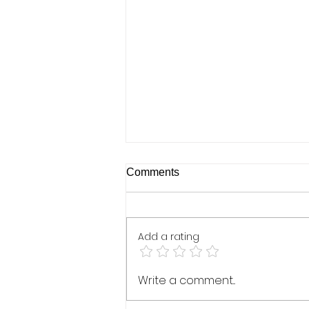
Real Talk Live: Kristin Brooke
Comments
& Beverly Briggs - January
19, 2021
Add a rating
Write a comment...