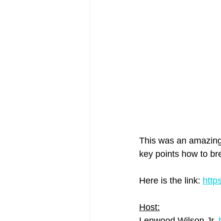
This was an amazing g
key points how to bre
Here is the link: 
http
Host:
Lenwood Wilson Jr. 