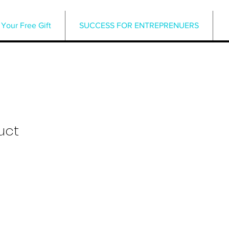
Your Free Gift
SUCCESS FOR ENTREPRENUERS
uct