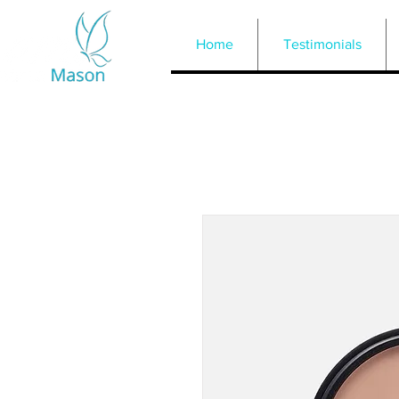
Home
Testimonials