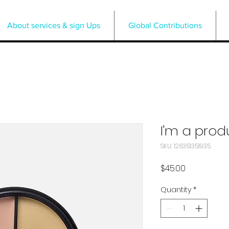
About services & sign Ups
Global Contributions
I'm a prod
SKU: 126351351935
Price
$45.00
Quantity
*