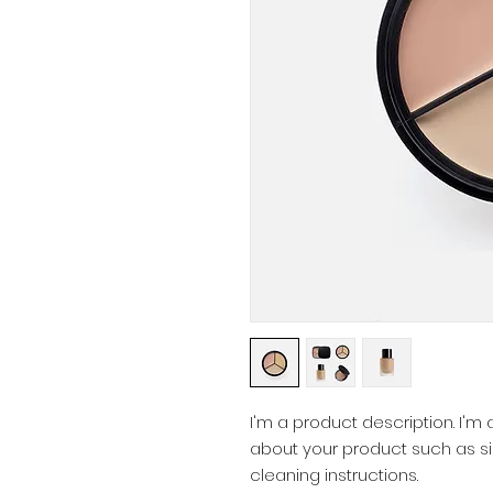
I'm a product description. I'm
about your product such as siz
cleaning instructions.