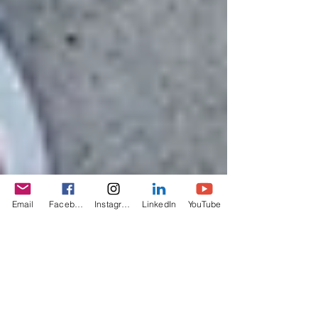
Email
Facebook
Instagram
LinkedIn
YouTube