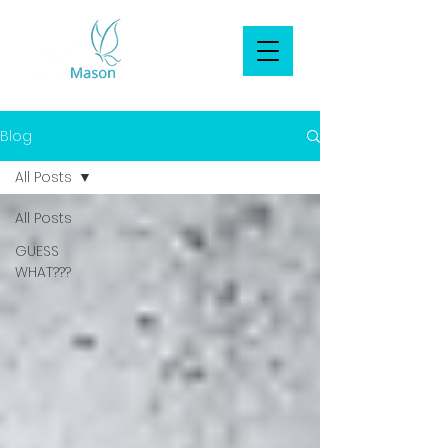
Blog
All Posts
All Posts
GUESS
WHAT???