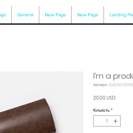
age
General
New Page
New Page
Landing Pa
I'm a prod
Артикул: 36421537513519
Ціна
20,00 USD
Кількість
*