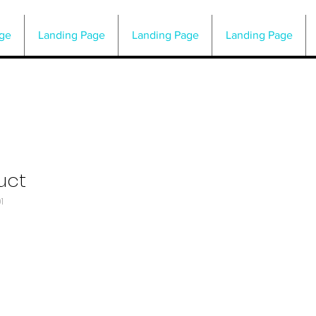
ge
Landing Page
Landing Page
Landing Page
uct
1