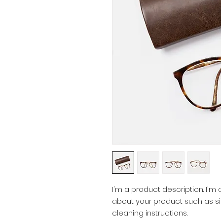
I'm a product description. I'm
about your product such as siz
cleaning instructions.