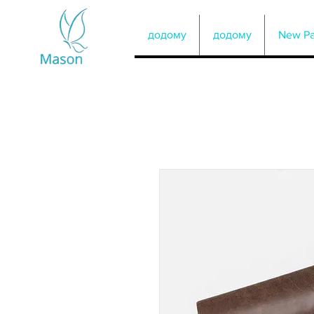
додому
додому
New P