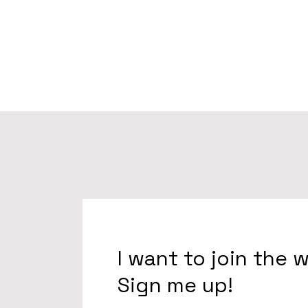
I want to join the 
Sign me up!