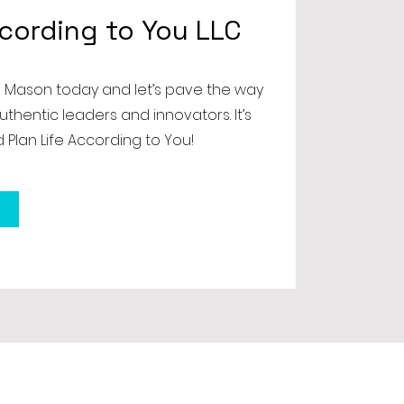
ccording to You LLC
 Mason today and let’s pave the way
uthentic leaders and innovators. It’s
 Plan Life According to You!