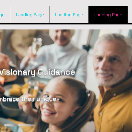
ge
Landing Page
Landing Page
Landing Page
Visionary Guidance
embrace their unique