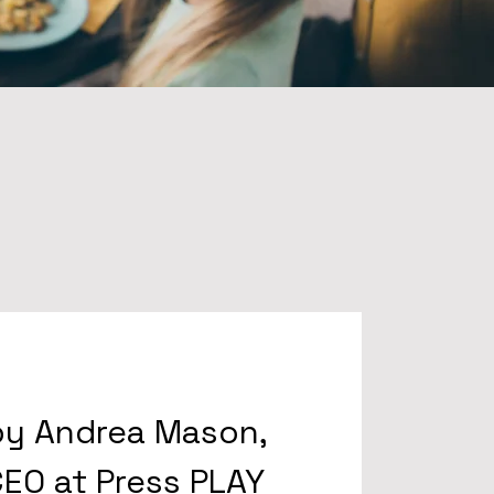
by Andrea Mason,
EO at Press PLAY