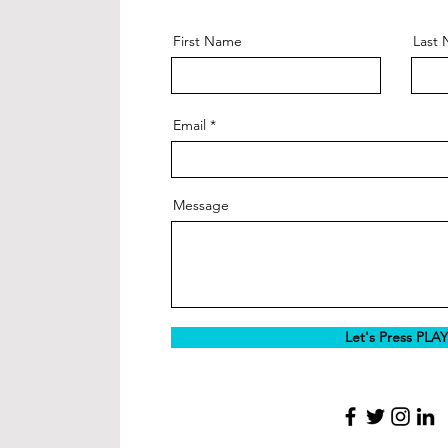
First Name
Last
Email
Message
Let's Press PLAY