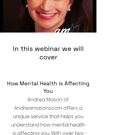
In this webinar we will
cover
How Mental Health is Affecting
You
Andrea Mason of
Andreamasons.com offers a
unique service that helps you
understand how mental health
is affecting you. With over two