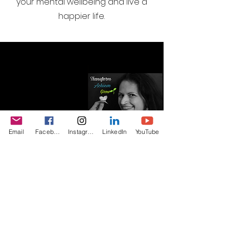
your mental wellbeing and live a
happier life.
Email
Facebook
Instagram
LinkedIn
YouTube
I want to join the webinar
email list, Sign me up!
First Name