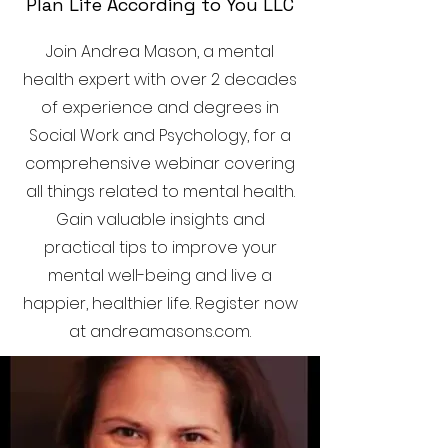
Plan Life According to You LLC
Join Andrea Mason, a mental
health expert with over 2 decades
of experience and degrees in
Social Work and Psychology, for a
comprehensive webinar covering
all things related to mental health.
Gain valuable insights and
practical tips to improve your
mental well-being and live a
happier, healthier life. Register now
at andreamasons.com.