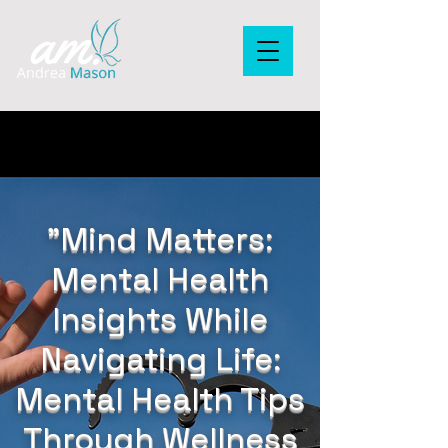
"Mind Matters:
Mental Health
Insights While
Navigating Life:
Mental Health Tips
Through Wellness