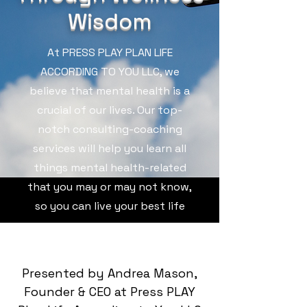
Wisdom
At PRESS PLAY PLAN LIFE
ACCORDING TO YOU LLC, we
believe that mental health is a
crucial of our lives. Our top-
notch consulting-coaching
services will help you learn all
things mental health-related
that you may or may not know,
so you can live your best life
Presented by Andrea Mason,
Founder & CEO at Press PLAY