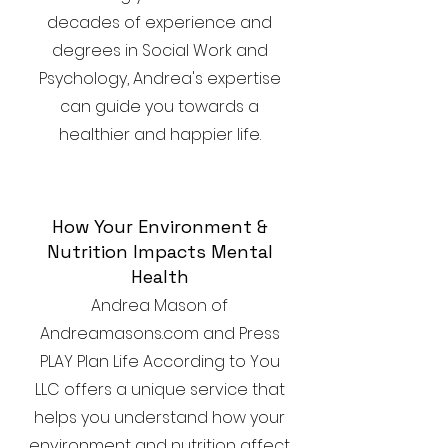
decades of experience and
degrees in Social Work and
Psychology, Andrea's expertise
can guide you towards a
healthier and happier life.
How Your Environment &
Nutrition Impacts Mental
Health
Andrea Mason of
Andreamasons.com and Press
PLAY Plan Life According to You
LLC offers a unique service that
helps you understand how your
environment and nutrition affect