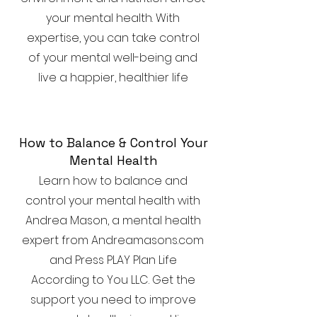
your mental health. With
expertise, you can take control
of your mental well-being and
live a happier, healthier life
How to Balance & Control Your
Mental Health
Learn how to balance and
control your mental health with
Andrea Mason, a mental health
expert from Andreamasons.com
and Press PLAY Plan Life
According to You LLC. Get the
support you need to improve